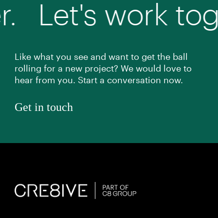
et's work togethe
Like what you see and want to get the ball
rolling for a new project? We would love to
hear from you. Start a conversation now.
Get in touch