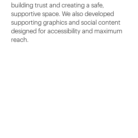
building trust and creating a safe,
supportive space. We also developed
supporting graphics and social content
designed for accessibility and maximum
reach.