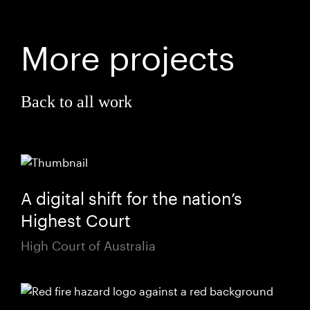
More projects
Back to all work
A digital shift for the nation’s
Highest Court
High Court of Australia