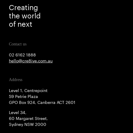
Creating
the world
of next
Contact us
02 6162 1888
hello@cre8ive.com.au
Address
Level 1, Centrepoint
59 Petrie Plaza
GPO Box 924, Canberra ACT 2601
Level 34,
60 Margaret Street,
Sydney NSW 2000