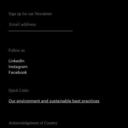
Sign up for our Newsletter
Follow us
LinkedIn
Instagram
Facebook
Quick Links
Our environment and sustainable best practices
Acknowledgement of Country