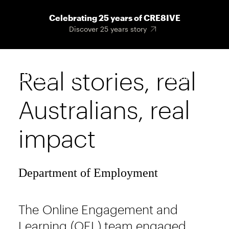
Skip
Celebrating 25 years of CRE8IVE
to
Discover 25 years story
main
content
Real stories, real
Main
Menu
navigat
Australians, real
impact
Department of Employment
The Online Engagement and
Learning (OEL) team engaged