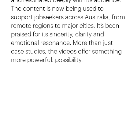
The content is now being used to
support jobseekers across Australia, from
remote regions to major cities. It’s been
praised for its sincerity, clarity and
emotional resonance. More than just
case studies, the videos offer something
more powerful: possibility.