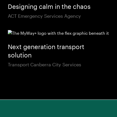
Designing calm in the chaos
ACT Emergency Services Agency
Next generation transport
solution
Transport Canberra City Services