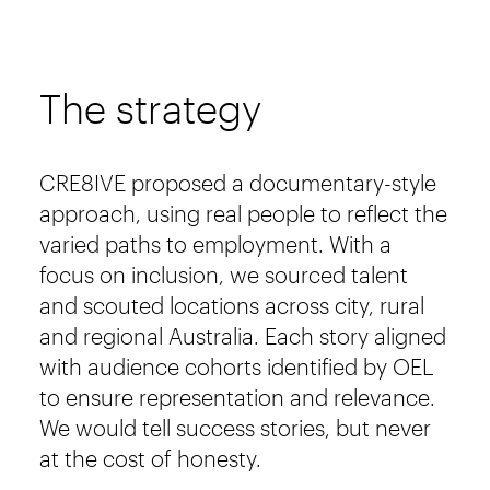
The strategy
CRE8IVE proposed a documentary-style
approach, using real people to reflect the
varied paths to employment. With a
focus on inclusion, we sourced talent
and scouted locations across city, rural
and regional Australia. Each story aligned
with audience cohorts identified by OEL
to ensure representation and relevance.
We would tell success stories, but never
at the cost of honesty.