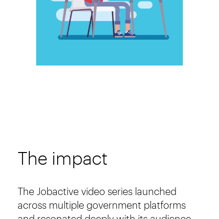
The impact
The Jobactive video series launched
across multiple government platforms
and resonated deeply with its audience.