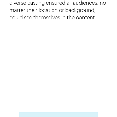
diverse casting ensured all audiences, no
matter their location or background,
could see themselves in the content.