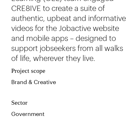
CRE8IVE to create a suite of
authentic, upbeat and informative
videos for the Jobactive website
and mobile apps – designed to
support jobseekers from all walks
of life, wherever they live.
Project scope
Brand & Creative
Sector
Government