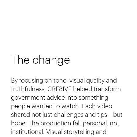
The change
By focusing on tone, visual quality and
truthfulness, CRE8IVE helped transform
government advice into something
people wanted to watch. Each video
shared not just challenges and tips – but
hope. The production felt personal, not
institutional. Visual storytelling and