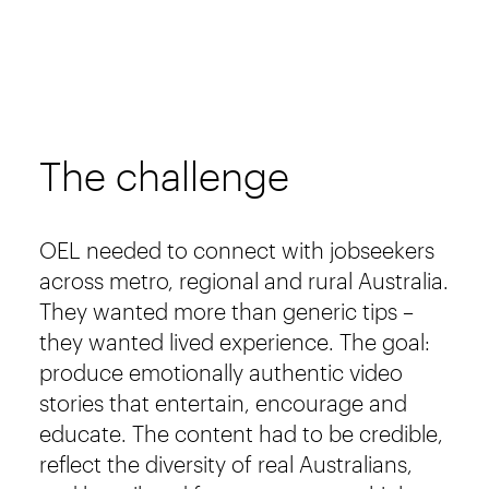
The challenge
OEL needed to connect with jobseekers
across metro, regional and rural Australia.
They wanted more than generic tips –
they wanted lived experience. The goal:
produce emotionally authentic video
stories that entertain, encourage and
educate. The content had to be credible,
reflect the diversity of real Australians,