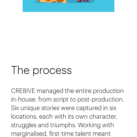
The process
CRE8IVE managed the entire production
in-house: from script to post-production.
Six unique stories were captured in six
locations, each with its own character,
struggles and triumphs. Working with
marginalised, first-time talent meant