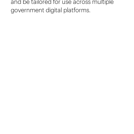
and be tailored for use across multiple
government digital platforms.